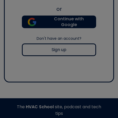
or
Continue with
Google
Don't have an account?
Sign up
The
HVAC School
site, podcast and tech
tips