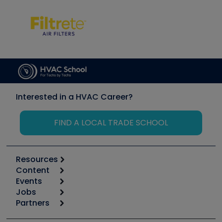
Interested in a HVAC Career?
FIND A LOCAL TRADE SCHOOL
Resources
Content
Calculators
Events
Start
Tool list
Jobs
6th Annual HVAC/R Training Symposium
Podcasts
Partners
Apps
Job Posts
Upcoming Events
Videos
Carrier
Great Books
Create a Job Post