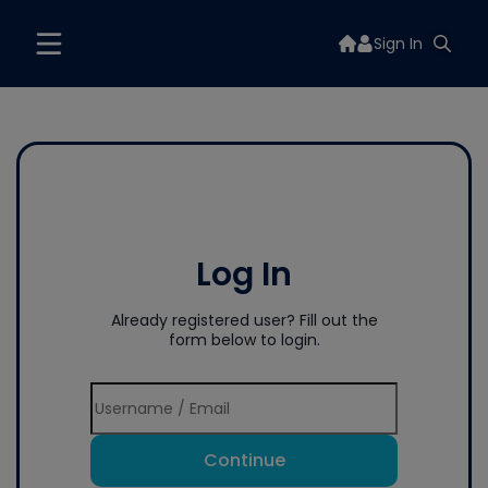
Sign In
Log In
Already registered user? Fill out the
form below to login.
Continue