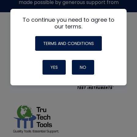
made possible by generous support from
To continue you need to agree to
our terms.
TERMS AND CONDITIONS
YES
NO