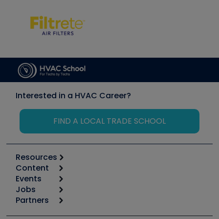
Interested in a HVAC Career?
FIND A LOCAL TRADE SCHOOL
Resources
Content
Calculators
Events
Start
Tool list
Jobs
6th Annual HVAC/R Training Symposium
Podcasts
Partners
Apps
Job Posts
Upcoming Events
Videos
Carrier
Great Books
Create a Job Post