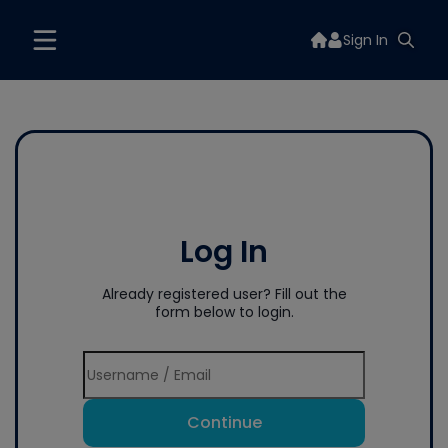
Sign In
Log In
Already registered user? Fill out the
form below to login.
Continue