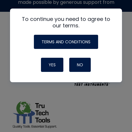
made possible by generous support from
To continue you need to agree to
our terms.
TERMS AND CONDITIONS
YES
NO