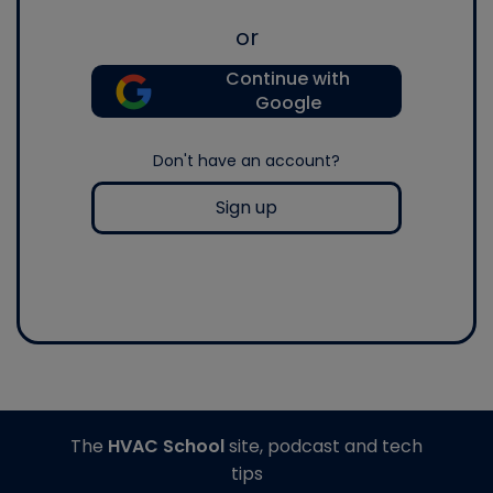
or
Continue with
Google
Don't have an account?
Sign up
The
HVAC School
site, podcast and tech
tips