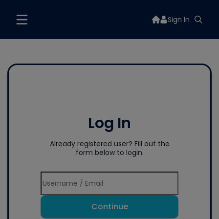
Sign In
Log In
Already registered user? Fill out the
form below to login.
Continue