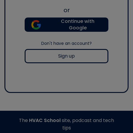
or
Continue with
Google
Don't have an account?
Sign up
The
HVAC School
site, podcast and tech
tips