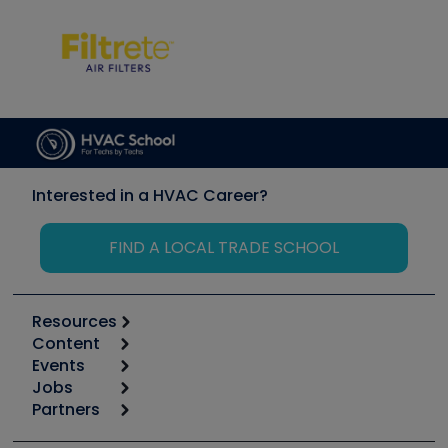
Interested in a HVAC Career?
FIND A LOCAL TRADE SCHOOL
Resources
Content
Calculators
Events
Start
Tool list
Jobs
6th Annual HVAC/R Training Symposium
Podcasts
Partners
Apps
Job Posts
Upcoming Events
Videos
Carrier
Great Books
Create a Job Post