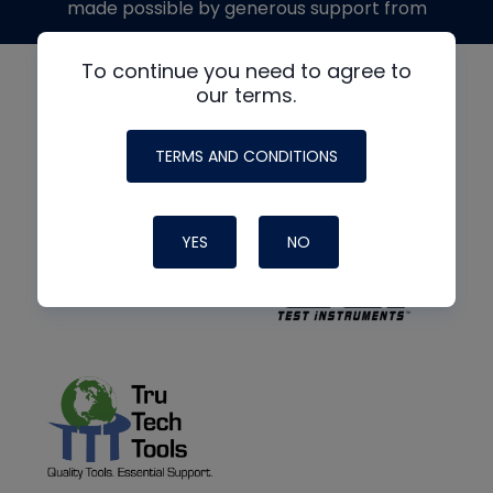
made possible by generous support from
To continue you need to agree to
our terms.
TERMS AND CONDITIONS
YES
NO