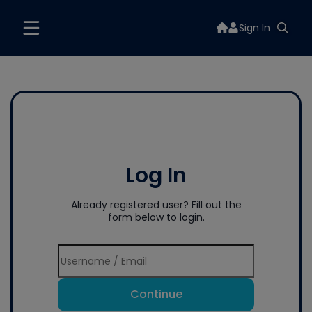
Sign In
Log In
Already registered user? Fill out the
form below to login.
Continue