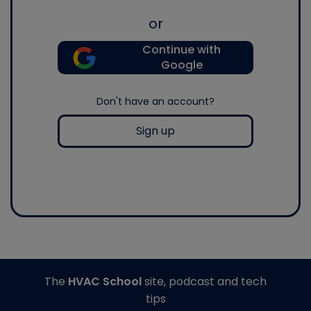
or
Continue with
Google
Don't have an account?
Sign up
The
HVAC School
site, podcast and tech
tips