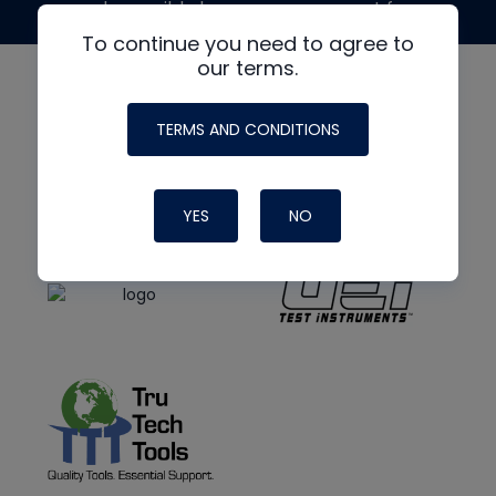
made possible by generous support from
To continue you need to agree to
our terms.
TERMS AND CONDITIONS
YES
NO