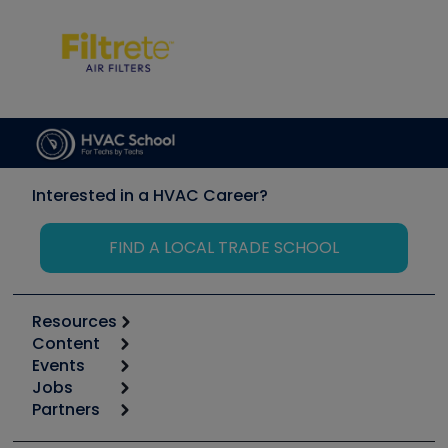
Interested in a HVAC Career?
FIND A LOCAL TRADE SCHOOL
Resources
Content
Calculators
Events
Start
Tool list
Jobs
6th Annual HVAC/R Training Symposium
Podcasts
Partners
Apps
Job Posts
Upcoming Events
Videos
Carrier
Great Books
Create a Job Post