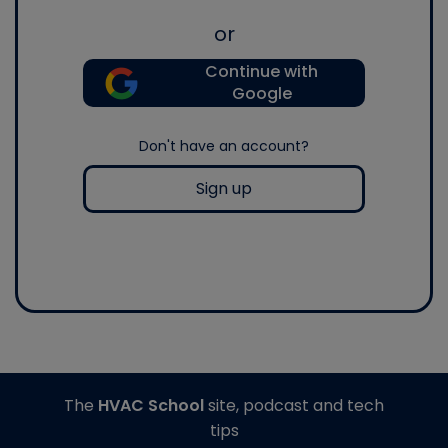
or
Continue with
Google
Don't have an account?
Sign up
The
HVAC School
site, podcast and tech
tips