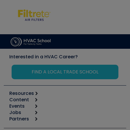
Interested in a HVAC Career?
FIND A LOCAL TRADE SCHOOL
Resources
Content
Calculators
Events
Start
Tool list
Jobs
6th Annual HVAC/R Training Symposium
Podcasts
Partners
Apps
Job Posts
Upcoming Events
Videos
Carrier
Great Books
Create a Job Post