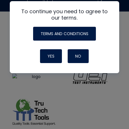
made possible by generous support from
To continue you need to agree to
our terms.
TERMS AND CONDITIONS
YES
NO