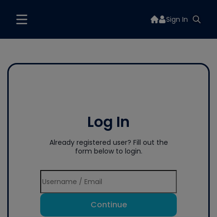
Sign In
Log In
Already registered user? Fill out the
form below to login.
Continue