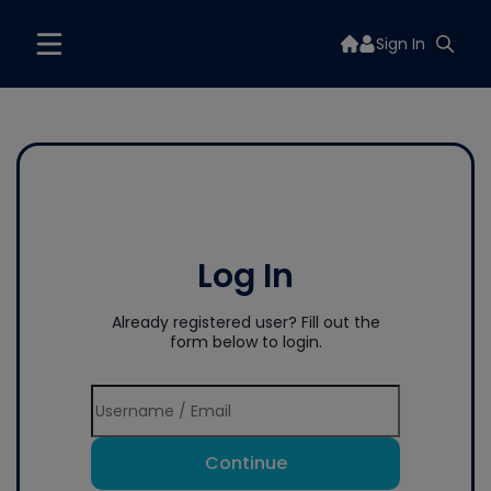
Sign In
Log In
Already registered user? Fill out the
form below to login.
Continue