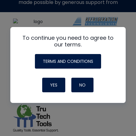
made possible by generous support from
To continue you need to agree to
our terms.
TERMS AND CONDITIONS
YES
NO