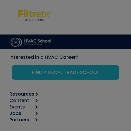
Interested in a HVAC Career?
FIND A LOCAL TRADE SCHOOL
Resources
Content
Calculators
Events
Start
Tool list
Jobs
6th Annual HVAC/R Training Symposium
Podcasts
Partners
Apps
Job Posts
Upcoming Events
Videos
Carrier
Great Books
Create a Job Post