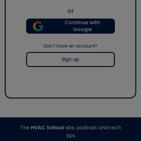
or
Continue with
Google
Don't have an account?
Sign up
The
HVAC School
site, podcast and tech
tips