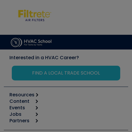
Interested in a HVAC Career?
FIND A LOCAL TRADE SCHOOL
Resources
Content
Calculators
Events
Start
Tool list
Jobs
6th Annual HVAC/R Training Symposium
Podcasts
Partners
Apps
Job Posts
Upcoming Events
Videos
Carrier
Great Books
Create a Job Post