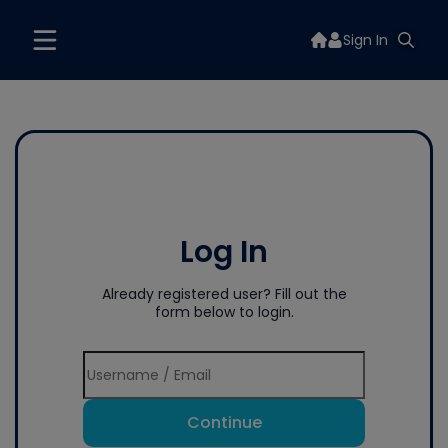
Sign In
Log In
Already registered user? Fill out the
form below to login.
Continue