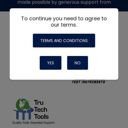
made possible by generous support from
To continue you need to agree to
our terms.
TERMS AND CONDITIONS
YES
NO