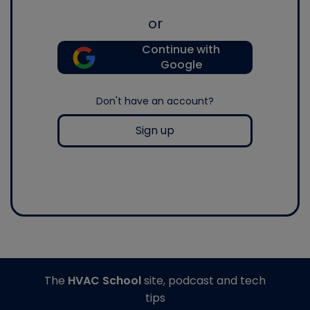
or
Continue with
Google
Don't have an account?
Sign up
The
HVAC School
site, podcast and tech
tips