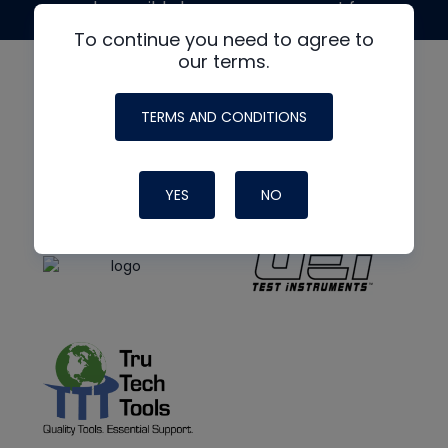
made possible by generous support from
To continue you need to agree to
our terms.
TERMS AND CONDITIONS
YES
NO