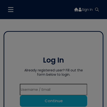
Sign In
Log In
Already registered user? Fill out the
form below to login.
Continue