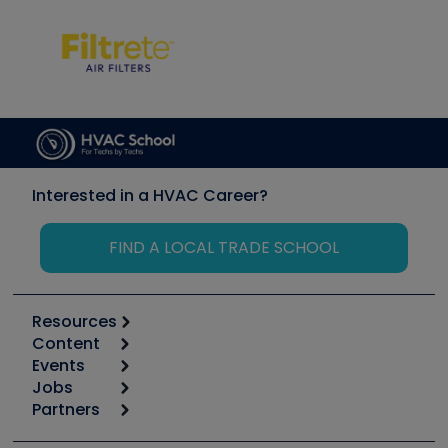
Interested in a HVAC Career?
FIND A LOCAL TRADE SCHOOL
Resources
Content
Calculators
Events
Start
Tool list
Jobs
6th Annual HVAC/R Training Symposium
Podcasts
Partners
Apps
Job Posts
Upcoming Events
Videos
Carrier
Great Books
Create a Job Post