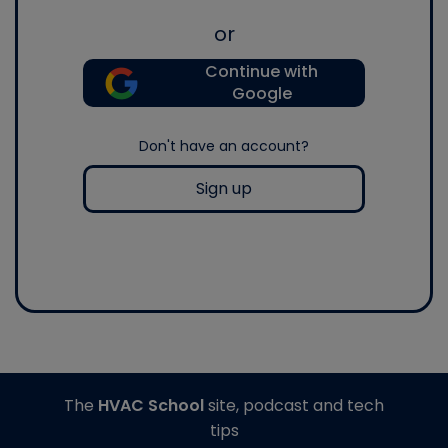
or
Continue with
Google
Don't have an account?
Sign up
The
HVAC School
site, podcast and tech
tips