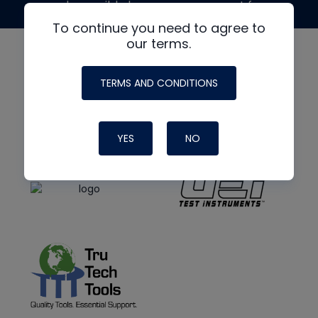
made possible by generous support from
To continue you need to agree to
our terms.
TERMS AND CONDITIONS
YES
NO