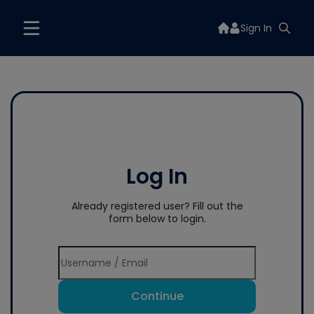
Sign In
Log In
Already registered user? Fill out the
form below to login.
Continue