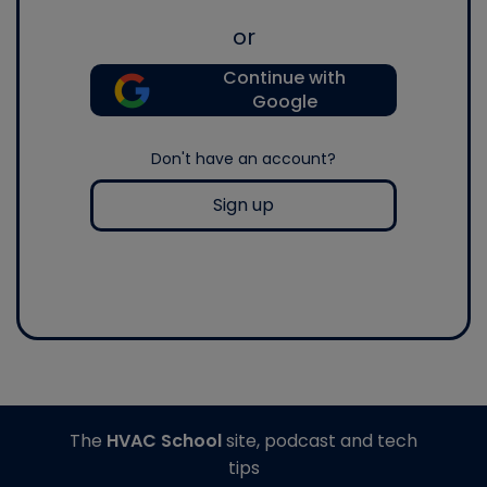
or
Continue with
Google
Don't have an account?
Sign up
The
HVAC School
site, podcast and tech
tips