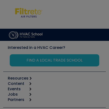
Interested in a HVAC Career?
FIND A LOCAL TRADE SCHOOL
Resources
Content
Calculators
Events
Start
Tool list
Jobs
6th Annual HVAC/R Training Symposium
Podcasts
Partners
Apps
Job Posts
Upcoming Events
Videos
Carrier
Great Books
Create a Job Post