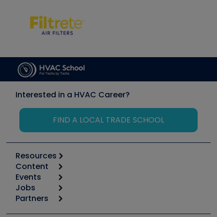
Interested in a HVAC Career?
FIND A LOCAL TRADE SCHOOL
Resources
Content
Calculators
Events
Start
Tool list
Jobs
6th Annual HVAC/R Training Symposium
Podcasts
Partners
Apps
Job Posts
Upcoming Events
Videos
Carrier
Great Books
Create a Job Post