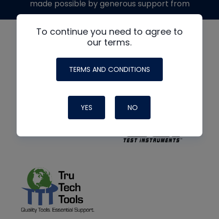
made possible by generous support from
To continue you need to agree to
our terms.
TERMS AND CONDITIONS
YES
NO