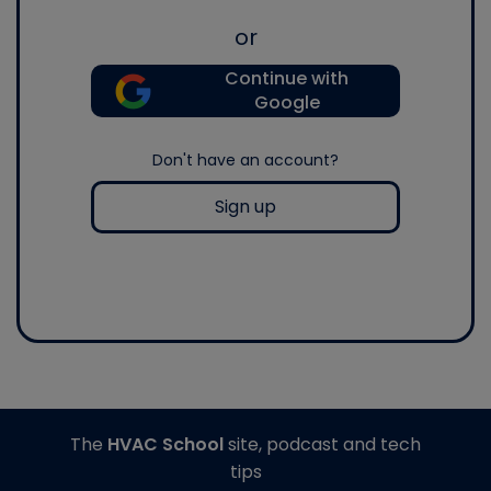
or
Continue with
Google
Don't have an account?
Sign up
The
HVAC School
site, podcast and tech
tips