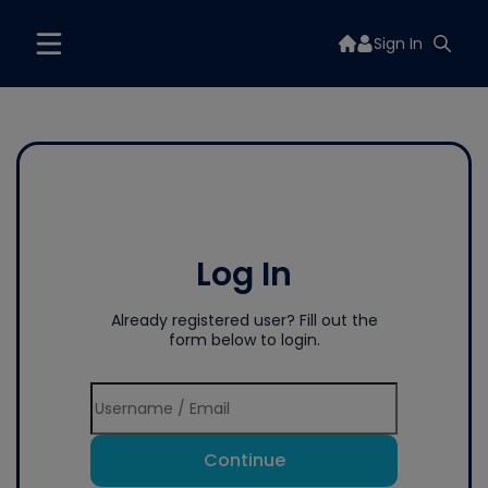
Sign In
Log In
Already registered user? Fill out the
form below to login.
Continue