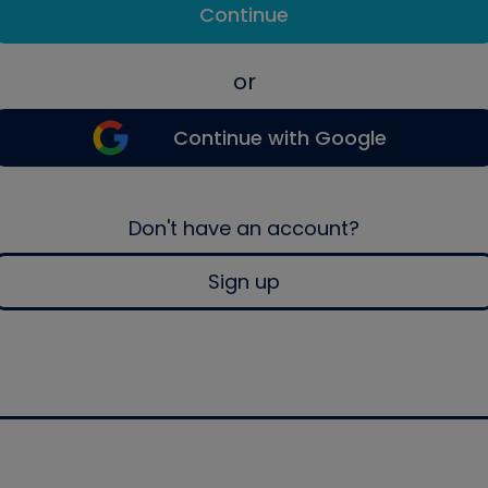
Continue
or
Continue with Google
Don't have an account?
Sign up