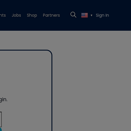
nts
Jobs
Shop
Partners
Sign In
▼
in.