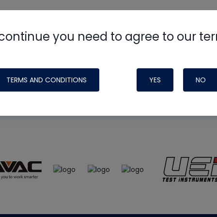
continue you need to agree to our te
e
HVAC School
site, podcast and tech 
ade possible by generous support fr
TERMS AND CONDITIONS
YES
NO