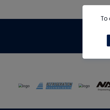
To 
Th
m