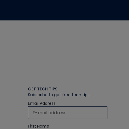
GET TECH TIPS
Subscribe to get free tech tips
Email Address
First Name