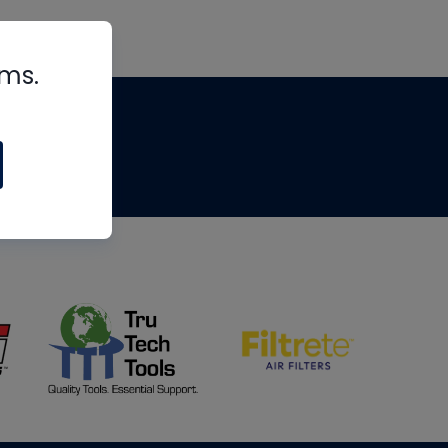
rms.
tips
om