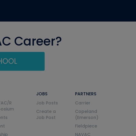
AC Career?
CHOOL
JOBS
PARTNERS
VAC/R
Job Posts
Carrier
posium
Create a
Copeland
nts
Job Post
(Emerson)
ent
Fieldpiece
ship
NAVAC