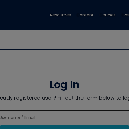
Resources
Content
Courses
Eve
Log In
ready registered user? Fill out the form below to log