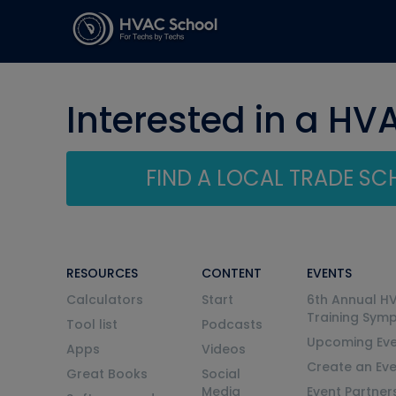
Interested in a HV
FIND A LOCAL TRADE S
RESOURCES
CONTENT
EVENTS
Calculators
Start
6th Annual H
Training Sym
Tool list
Podcasts
Upcoming Eve
Apps
Videos
Create an Ev
Great Books
Social
Media
Event Partner