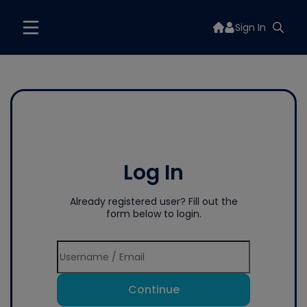
Sign In
Log In
Already registered user? Fill out the
form below to login.
Continue