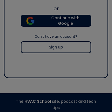
or
Continue with
Google
Don't have an account?
Sign up
The
HVAC School
site, podcast and tech
tips