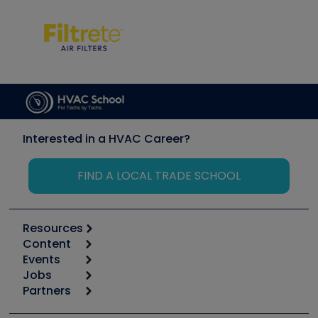
Interested in a HVAC Career?
FIND A LOCAL TRADE SCHOOL
Resources
Content
Calculators
Events
Start
Tool list
Jobs
6th Annual HVAC/R Training Symposium
Podcasts
Partners
Apps
Job Posts
Upcoming Events
Videos
Carrier
Great Books
Create a Job Post