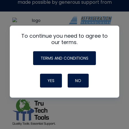
made possible by generous support from
To continue you need to agree to
our terms.
TERMS AND CONDITIONS
YES
NO