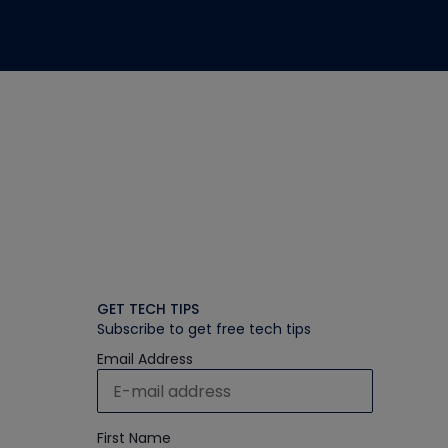
GET TECH TIPS
Subscribe to get free tech tips
Email Address
First Name