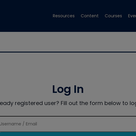
Resources
Content
Courses
Eve
Log In
ready registered user? Fill out the form below to log