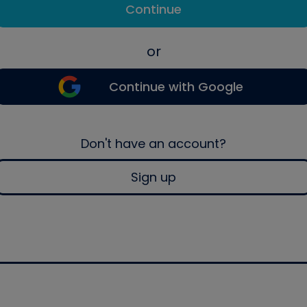
Continue
or
Continue with Google
Don't have an account?
Sign up