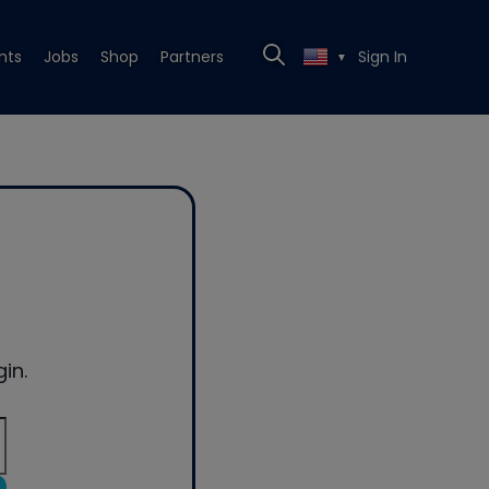
nts
Jobs
Shop
Partners
Sign In
▼
in.