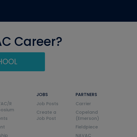
AC Career?
CHOOL
JOBS
PARTNERS
VAC/R
Job Posts
Carrier
posium
Create a
Copeland
nts
Job Post
(Emerson)
ent
Fieldpiece
ship
NAVAC