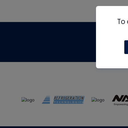
To 
Th
m