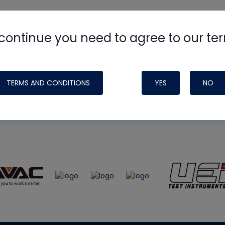
continue you need to agree to our te
e
HVAC School
site, podcast and tech 
ade possible by generous support fr
TERMS AND CONDITIONS
YES
NO