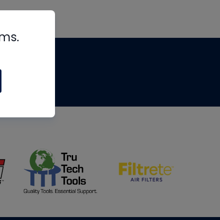
rms.
tips
om