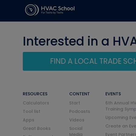
Interested in a HV
FIND A LOCAL TRADE S
RESOURCES
CONTENT
EVENTS
Calculators
Start
6th Annual H
Training Sym
Tool list
Podcasts
Upcoming Eve
Apps
Videos
Create an Ev
Great Books
Social
Media
Event Partner