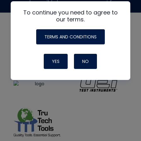
made possible by generous support from
To continue you need to agree to
our terms.
TERMS AND CONDITIONS
YES
NO