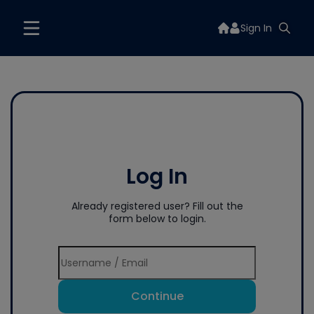
Sign In
Log In
Already registered user? Fill out the
form below to login.
Continue