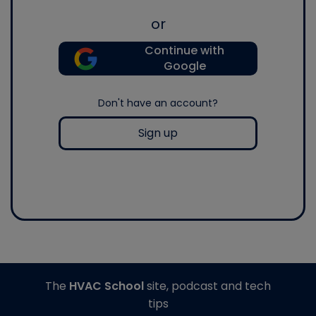
or
Continue with
Google
Don't have an account?
Sign up
The
HVAC School
site, podcast and tech
tips