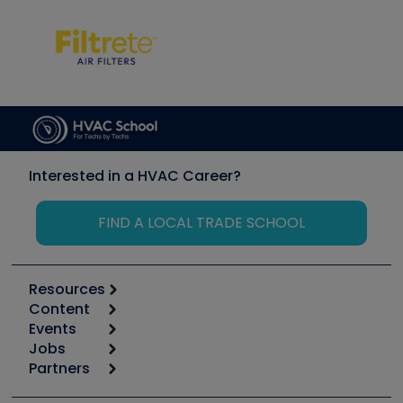
Interested in a HVAC Career?
FIND A LOCAL TRADE SCHOOL
Resources
Content
Calculators
Events
Start
Tool list
Jobs
6th Annual HVAC/R Training Symposium
Podcasts
Partners
Apps
Job Posts
Upcoming Events
Videos
Carrier
Great Books
Create a Job Post