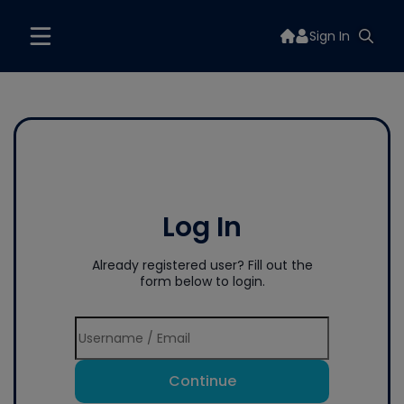
Sign In
Log In
Already registered user? Fill out the
form below to login.
Continue