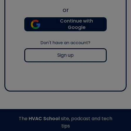
or
Continue with
Google
Don't have an account?
Sign up
The
HVAC School
site, podcast and tech
tips