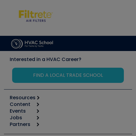
Interested in a HVAC Career?
FIND A LOCAL TRADE SCHOOL
Resources
Content
Calculators
Events
Start
Tool list
Jobs
6th Annual HVAC/R Training Symposium
Podcasts
Partners
Apps
Job Posts
Upcoming Events
Videos
Carrier
Great Books
Create a Job Post