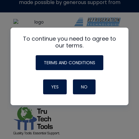
made possible by generous support from
To continue you need to agree to
our terms.
TERMS AND CONDITIONS
YES
NO