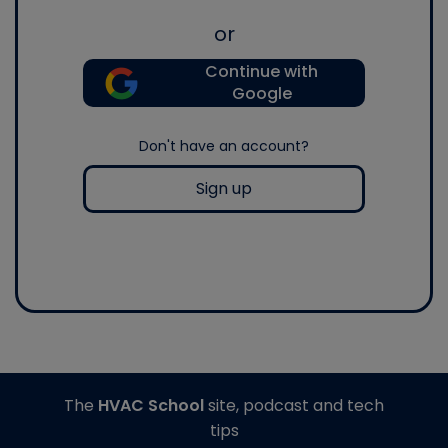
or
Continue with
Google
Don't have an account?
Sign up
The
HVAC School
site, podcast and tech
tips