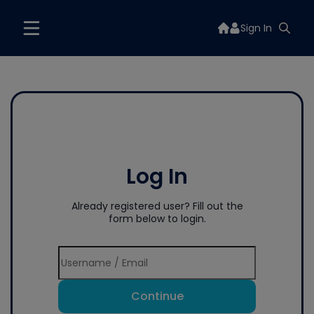
Sign In
Log In
Already registered user? Fill out the
form below to login.
Continue