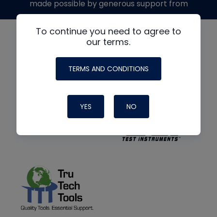
made possible by generous support from
To continue you need to agree to
our terms.
TERMS AND CONDITIONS
YES
NO