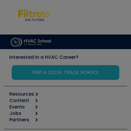
Interested in a HVAC Career?
FIND A LOCAL TRADE SCHOOL
Resources
Content
Calculators
Events
Start
Tool list
Jobs
6th Annual HVAC/R Training Symposium
Podcasts
Partners
Apps
Job Posts
Upcoming Events
Videos
Carrier
Great Books
Create a Job Post