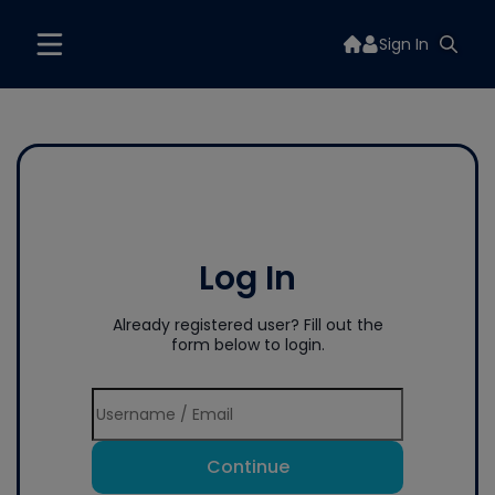
Sign In
Log In
Already registered user? Fill out the
form below to login.
Continue