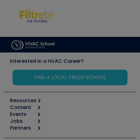
Interested in a HVAC Career?
FIND A LOCAL TRADE SCHOOL
Resources
Content
Calculators
Events
Start
Tool list
Jobs
6th Annual HVAC/R Training Symposium
Podcasts
Partners
Apps
Job Posts
Upcoming Events
Videos
Carrier
Great Books
Create a Job Post