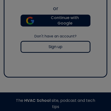
or
Continue with
Google
Don't have an account?
Sign up
The
HVAC School
site, podcast and tech
tips