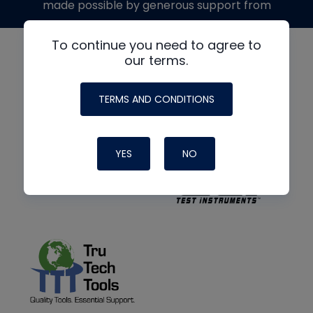
made possible by generous support from
To continue you need to agree to
our terms.
TERMS AND CONDITIONS
YES
NO