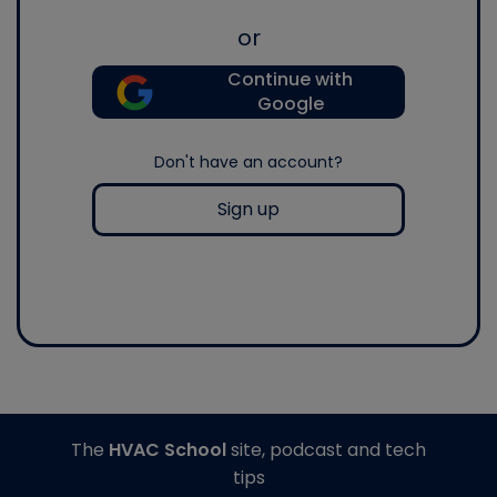
or
Continue with
Google
Don't have an account?
Sign up
The
HVAC School
site, podcast and tech
tips