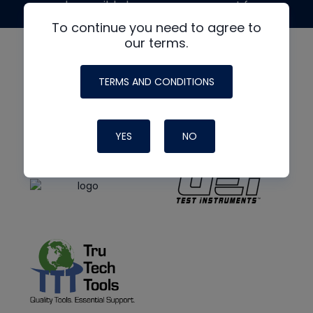
made possible by generous support from
To continue you need to agree to
our terms.
TERMS AND CONDITIONS
YES
NO