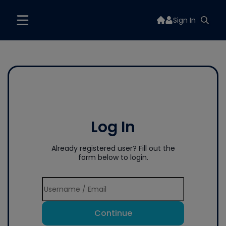
Sign In
Log In
Already registered user? Fill out the
form below to login.
Continue