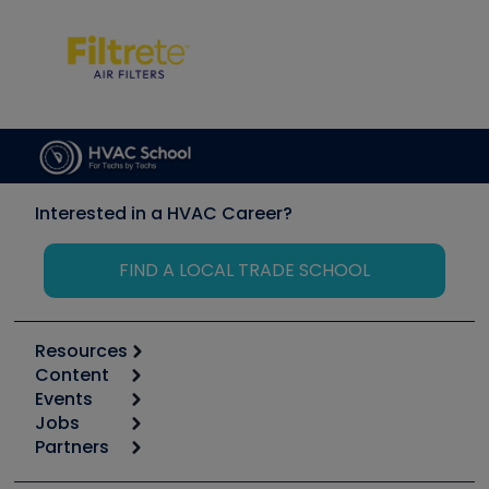
Interested in a HVAC Career?
FIND A LOCAL TRADE SCHOOL
Resources
Content
Calculators
Events
Start
Tool list
Jobs
6th Annual HVAC/R Training Symposium
Podcasts
Partners
Apps
Job Posts
Upcoming Events
Videos
Carrier
Great Books
Create a Job Post