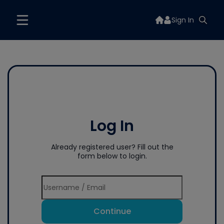
Sign In
Log In
Already registered user? Fill out the
form below to login.
Continue