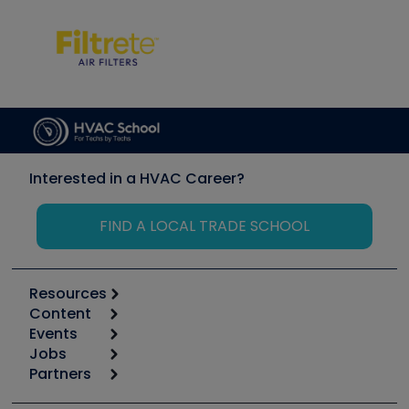
Interested in a HVAC Career?
FIND A LOCAL TRADE SCHOOL
Resources
Content
Calculators
Events
Start
Tool list
Jobs
6th Annual HVAC/R Training Symposium
Podcasts
Partners
Apps
Job Posts
Upcoming Events
Videos
Carrier
Great Books
Create a Job Post