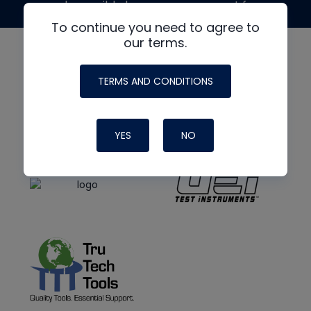
made possible by generous support from
To continue you need to agree to
our terms.
TERMS AND CONDITIONS
YES
NO