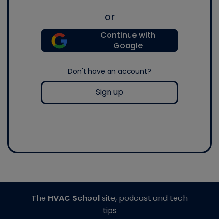
or
Continue with
Google
Don't have an account?
Sign up
The
HVAC School
site, podcast and tech
tips