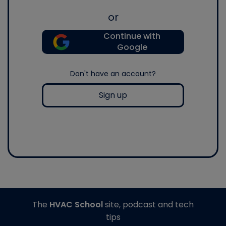
or
Continue with
Google
Don't have an account?
Sign up
The
HVAC School
site, podcast and tech
tips