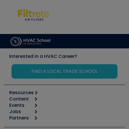
Interested in a HVAC Career?
FIND A LOCAL TRADE SCHOOL
Resources
Content
Calculators
Events
Start
Tool list
Jobs
6th Annual HVAC/R Training Symposium
Podcasts
Partners
Apps
Job Posts
Upcoming Events
Videos
Carrier
Great Books
Create a Job Post