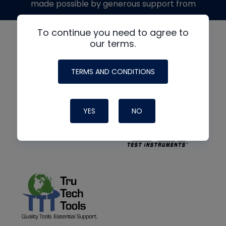
made possible by generous support from
To continue you need to agree to
our terms.
TERMS AND CONDITIONS
YES
NO