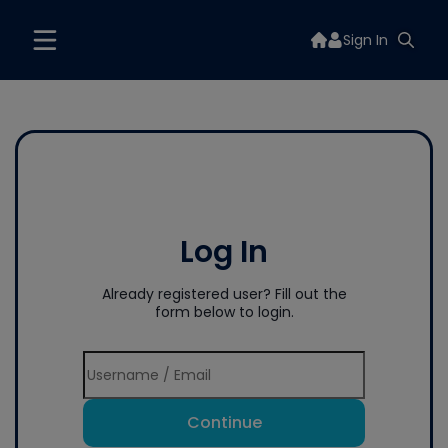
Sign In
Log In
Already registered user? Fill out the
form below to login.
Continue