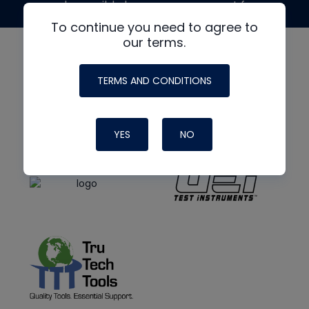
made possible by generous support from
To continue you need to agree to
our terms.
TERMS AND CONDITIONS
YES
NO