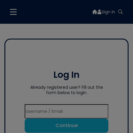
Sign In
Log In
Already registered user? Fill out the
form below to login.
Continue