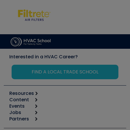
Interested in a HVAC Career?
FIND A LOCAL TRADE SCHOOL
Resources
Content
Calculators
Events
Start
Tool list
Jobs
6th Annual HVAC/R Training Symposium
Podcasts
Partners
Apps
Job Posts
Upcoming Events
Videos
Carrier
Great Books
Create a Job Post