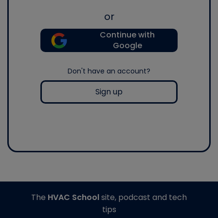
or
Continue with
Google
Don't have an account?
Sign up
The
HVAC School
site, podcast and tech
tips