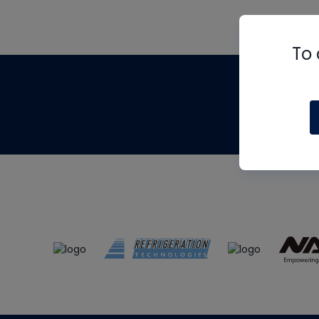
To 
Th
m