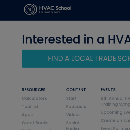
Interested in a HV
FIND A LOCAL TRADE S
RESOURCES
CONTENT
EVENTS
Calculators
Start
6th Annual H
Training Sym
Tool list
Podcasts
Upcoming Eve
Apps
Videos
Create an Ev
Great Books
Social
Media
Event Partner