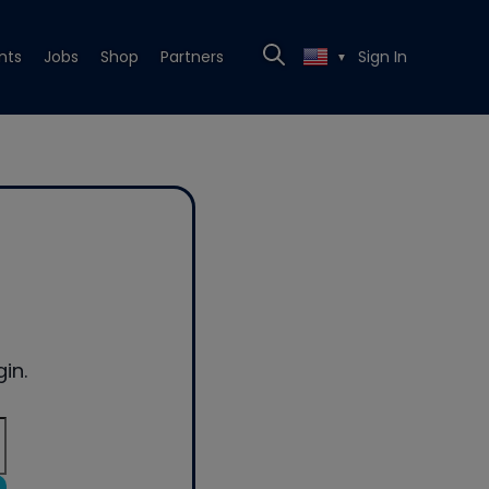
nts
Jobs
Shop
Partners
Sign In
▼
in.