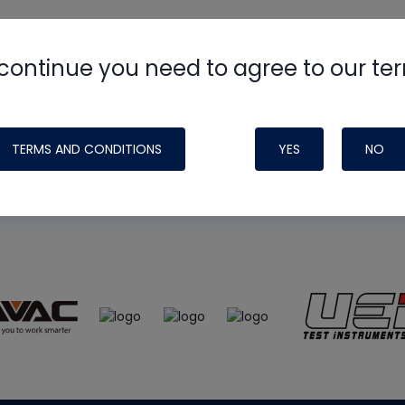
continue you need to agree to our te
e
HVAC School
site, podcast and tech 
ade possible by generous support fr
TERMS AND CONDITIONS
YES
NO