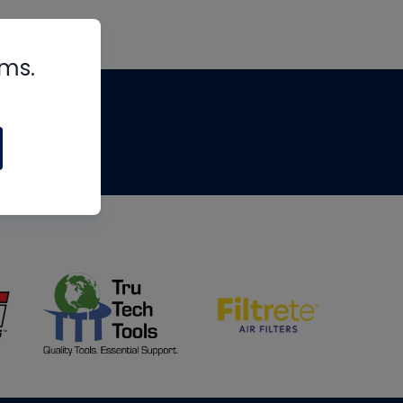
rms.
tips
om