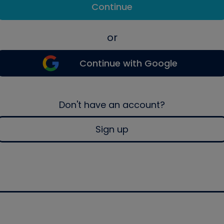
Continue
or
Continue with Google
Don't have an account?
Sign up