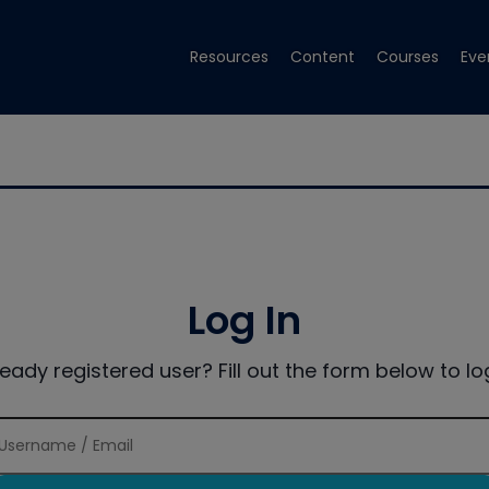
Resources
Content
Courses
Eve
Log In
ready registered user? Fill out the form below to log