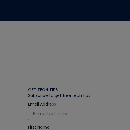
GET TECH TIPS
Subscribe to get free tech tips
Email Address
First Name