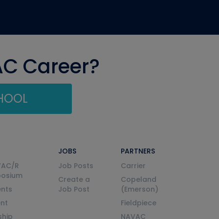
AC Career?
CHOOL
JOBS
PARTNERS
VAC/R
Job Posts
Carrier
posium
Create a
Copeland
nts
Job Post
(Emerson)
ent
Fieldpiece
ship
NAVAC