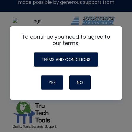
made possible by generous support from
To continue you need to agree to
our terms.
TERMS AND CONDITIONS
YES
NO