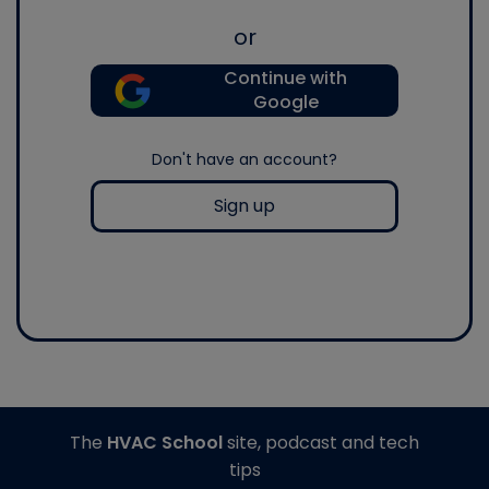
or
Continue with
Google
Don't have an account?
Sign up
The
HVAC School
site, podcast and tech
tips