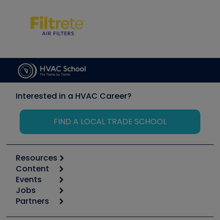
Interested in a HVAC Career?
FIND A LOCAL TRADE SCHOOL
Resources
Content
Calculators
Events
Start
Tool list
Jobs
6th Annual HVAC/R Training Symposium
Podcasts
Partners
Apps
Job Posts
Upcoming Events
Videos
Carrier
Great Books
Create a Job Post