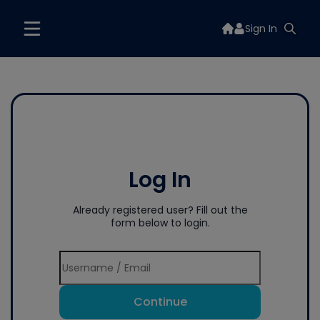
Sign In
Log In
Already registered user? Fill out the
form below to login.
Continue