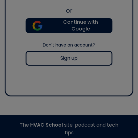
or
Continue with
Google
Don't have an account?
Sign up
The
HVAC School
site, podcast and tech
tips