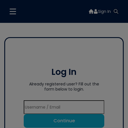
Sign In
Log In
Already registered user? Fill out the
form below to login.
Continue