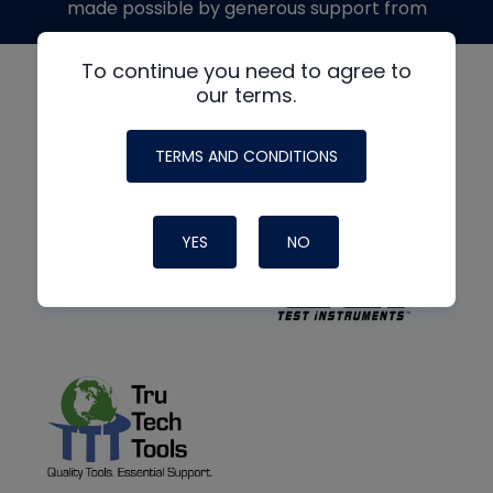
made possible by generous support from
To continue you need to agree to
our terms.
TERMS AND CONDITIONS
YES
NO