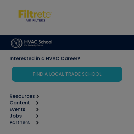
Interested in a HVAC Career?
FIND A LOCAL TRADE SCHOOL
Resources
Content
Calculators
Events
Start
Tool list
Jobs
6th Annual HVAC/R Training Symposium
Podcasts
Partners
Apps
Job Posts
Upcoming Events
Videos
Carrier
Great Books
Create a Job Post