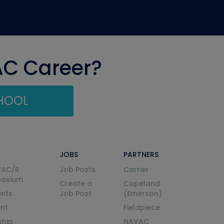
AC Career?
CHOOL
JOBS
PARTNERS
VAC/R
Job Posts
Carrier
posium
Create a
Copeland
nts
Job Post
(Emerson)
ent
Fieldpiece
ship
NAVAC