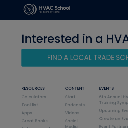
Interested in a HV
FIND A LOCAL TRADE S
RESOURCES
CONTENT
EVENTS
Calculators
Start
6th Annual H
Training Sym
Tool list
Podcasts
Upcoming Eve
Apps
Videos
Create an Ev
Great Books
Social
Media
Event Partner