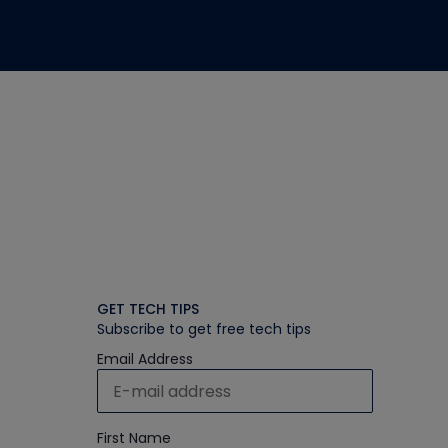
GET TECH TIPS
Subscribe to get free tech tips
Email Address
First Name