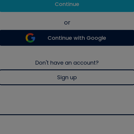
Continue
or
Continue with Google
Don't have an account?
Sign up