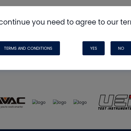
continue you need to agree to our te
e
HVAC School
site, podcast and tech 
ade possible by generous support fr
TERMS AND CONDITIONS
YES
NO