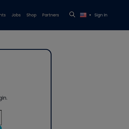
nts
Jobs
Shop
Partners
Sign In
▼
in.