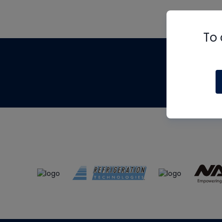
To 
Th
m