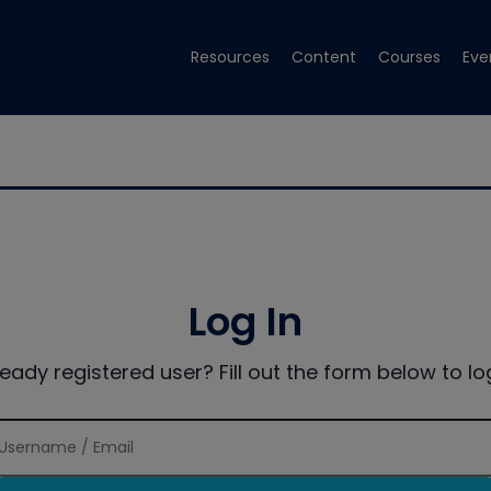
Resources
Content
Courses
Eve
Log In
ready registered user? Fill out the form below to log