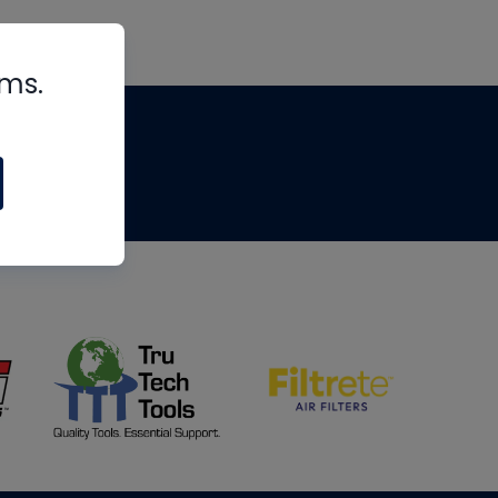
rms.
tips
om