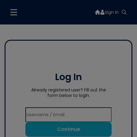
Sign In
Log In
Already registered user? Fill out the
form below to login.
Continue