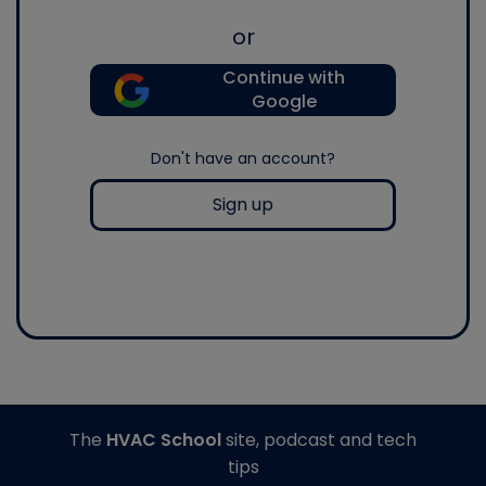
or
Continue with
Google
Don't have an account?
Sign up
The
HVAC School
site, podcast and tech
tips