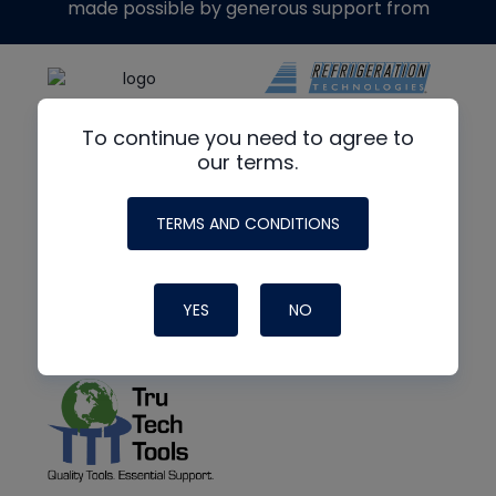
made possible by generous support from
To continue you need to agree to
our terms.
TERMS AND CONDITIONS
YES
NO