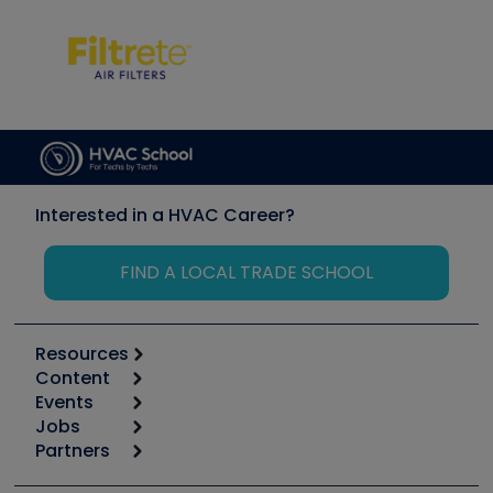
Interested in a HVAC Career?
FIND A LOCAL TRADE SCHOOL
Resources
Content
Calculators
Events
Start
Tool list
Jobs
6th Annual HVAC/R Training Symposium
Podcasts
Partners
Apps
Job Posts
Upcoming Events
Videos
Carrier
Great Books
Create a Job Post