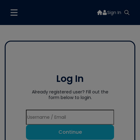
Sign In
Log In
Already registered user? Fill out the
form below to login.
Continue