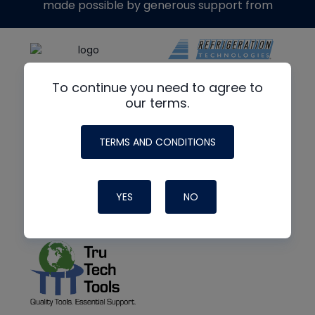
made possible by generous support from
To continue you need to agree to
our terms.
TERMS AND CONDITIONS
YES
NO