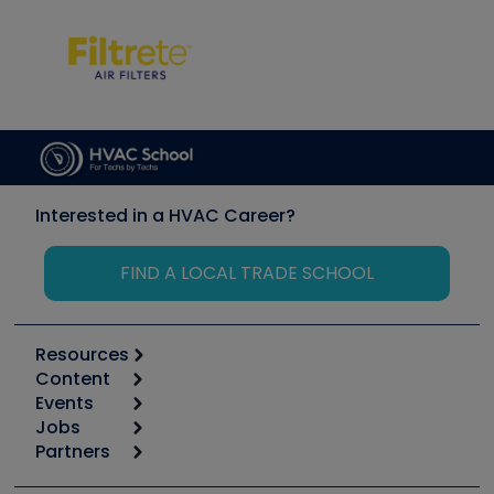
Interested in a HVAC Career?
FIND A LOCAL TRADE SCHOOL
Resources
Content
Calculators
Events
Start
Tool list
Jobs
6th Annual HVAC/R Training Symposium
Podcasts
Partners
Apps
Job Posts
Upcoming Events
Videos
Carrier
Great Books
Create a Job Post