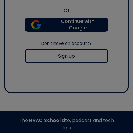
or
Continue with
Google
Don't have an account?
Sign up
The
HVAC School
site, podcast and tech
tips