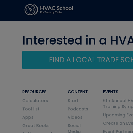
Interested in a HV
FIND A LOCAL TRADE S
RESOURCES
CONTENT
EVENTS
Calculators
Start
6th Annual H
Training Sym
Tool list
Podcasts
Upcoming Eve
Apps
Videos
Create an Ev
Great Books
Social
Media
Event Partner