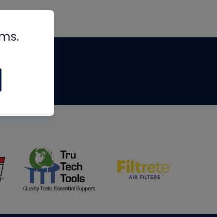
rms.
tips
om