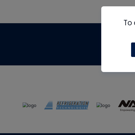
To 
Th
m