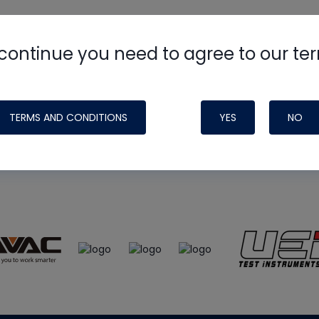
continue you need to agree to our te
e
HVAC School
site, podcast and tech 
ade possible by generous support fr
TERMS AND CONDITIONS
YES
NO