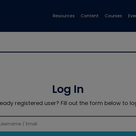
Resources
Content
Courses
Eve
Log In
ready registered user? Fill out the form below to log