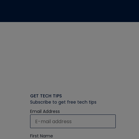
GET TECH TIPS
Subscribe to get free tech tips
Email Address
First Name