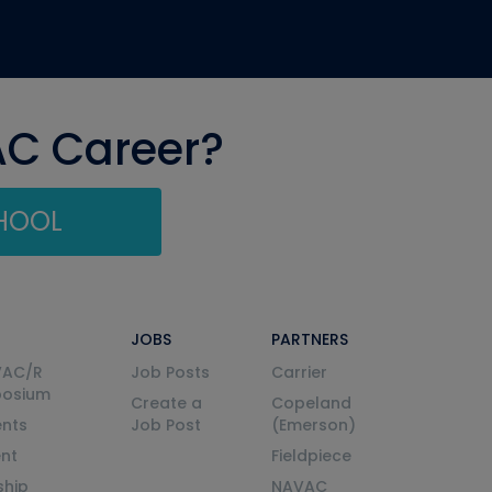
AC Career?
CHOOL
JOBS
PARTNERS
VAC/R
Job Posts
Carrier
posium
Create a
Copeland
nts
Job Post
(Emerson)
ent
Fieldpiece
ship
NAVAC