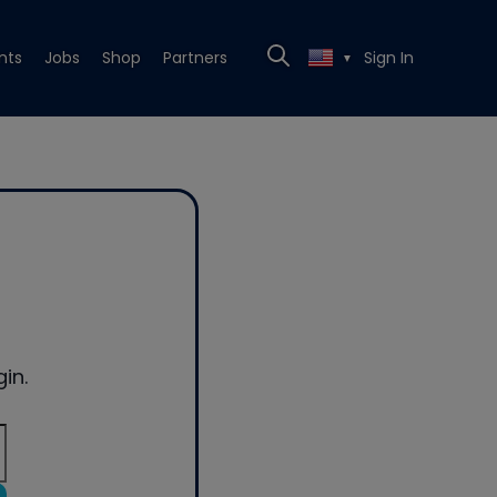
nts
Jobs
Shop
Partners
Sign In
▼
in.