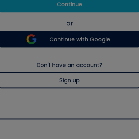
Continue
or
Continue with Google
Don't have an account?
Sign up