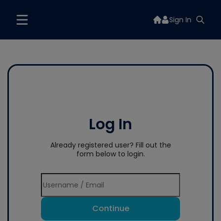
Sign In
Log In
Already registered user? Fill out the
form below to login.
Continue