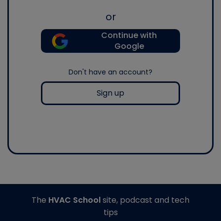
or
Continue with
Google
Don't have an account?
Sign up
The
HVAC School
site, podcast and tech
tips