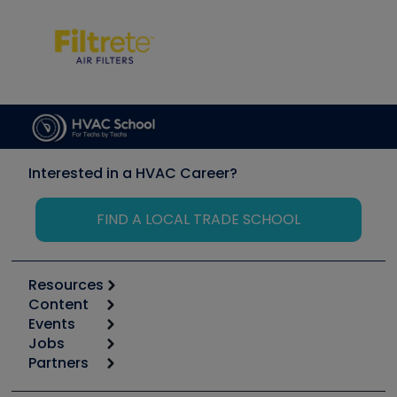
Interested in a HVAC Career?
FIND A LOCAL TRADE SCHOOL
Resources
Content
Calculators
Events
Start
Tool list
Jobs
6th Annual HVAC/R Training Symposium
Podcasts
Partners
Apps
Job Posts
Upcoming Events
Videos
Carrier
Great Books
Create a Job Post