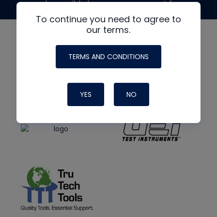
made possible by generous support from
To continue you need to agree to
our terms.
TERMS AND CONDITIONS
YES
NO