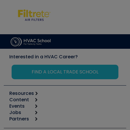
Interested in a HVAC Career?
FIND A LOCAL TRADE SCHOOL
Resources
Content
Calculators
Events
Start
Tool list
Jobs
6th Annual HVAC/R Training Symposium
Podcasts
Partners
Apps
Job Posts
Upcoming Events
Videos
Carrier
Great Books
Create a Job Post