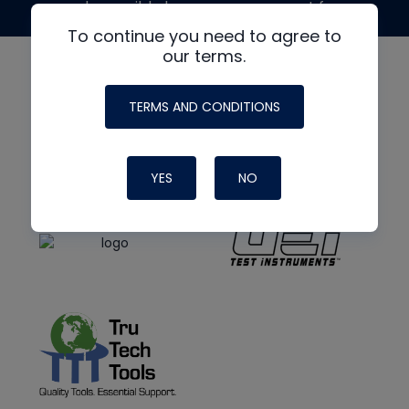
made possible by generous support from
To continue you need to agree to
our terms.
TERMS AND CONDITIONS
YES
NO