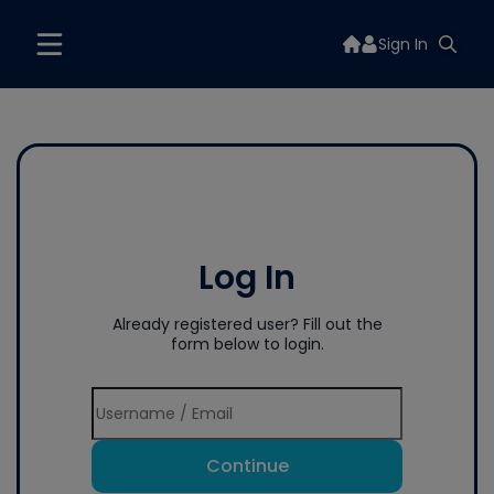
Sign In
Log In
Already registered user? Fill out the
form below to login.
Continue