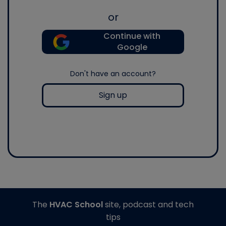
or
Continue with
Google
Don't have an account?
Sign up
The
HVAC School
site, podcast and tech
tips