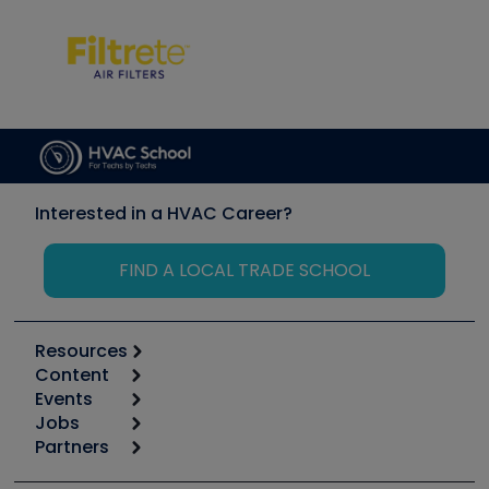
Interested in a HVAC Career?
FIND A LOCAL TRADE SCHOOL
Resources
Content
Calculators
Events
Start
Tool list
Jobs
6th Annual HVAC/R Training Symposium
Podcasts
Partners
Apps
Job Posts
Upcoming Events
Videos
Carrier
Great Books
Create a Job Post