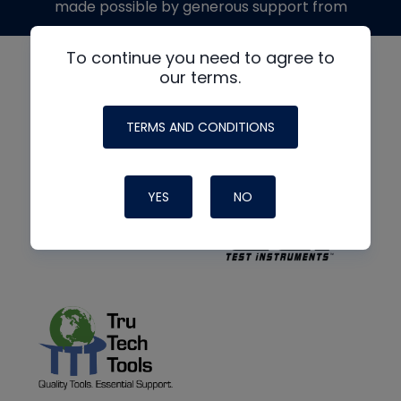
made possible by generous support from
To continue you need to agree to
our terms.
TERMS AND CONDITIONS
YES
NO