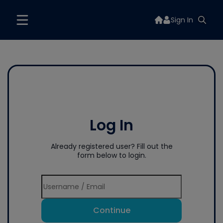
Sign In
Log In
Already registered user? Fill out the
form below to login.
Continue