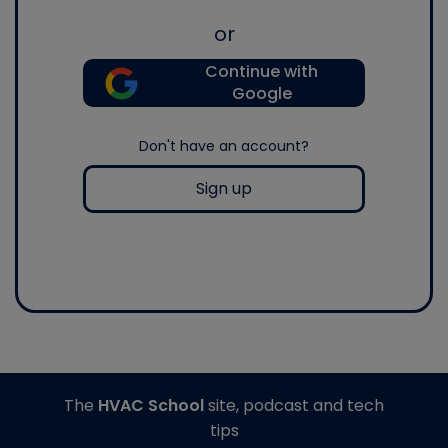
or
Continue with
Google
Don't have an account?
Sign up
The
HVAC School
site, podcast and tech
tips