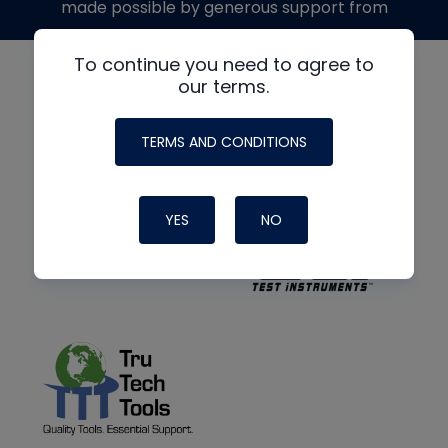
made possible by generous support from
To continue you need to agree to
our terms.
TERMS AND CONDITIONS
YES
NO