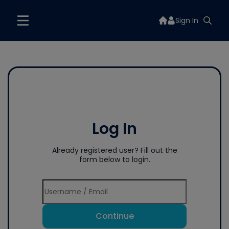
Sign In
Log In
Already registered user? Fill out the
form below to login.
Continue