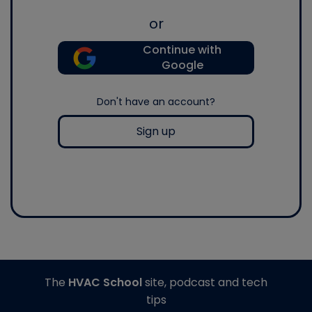
or
Continue with
Google
Don't have an account?
Sign up
The
HVAC School
site, podcast and tech
tips