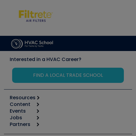
Interested in a HVAC Career?
FIND A LOCAL TRADE SCHOOL
Resources
Content
Calculators
Events
Start
Tool list
Jobs
6th Annual HVAC/R Training Symposium
Podcasts
Partners
Apps
Job Posts
Upcoming Events
Videos
Carrier
Great Books
Create a Job Post