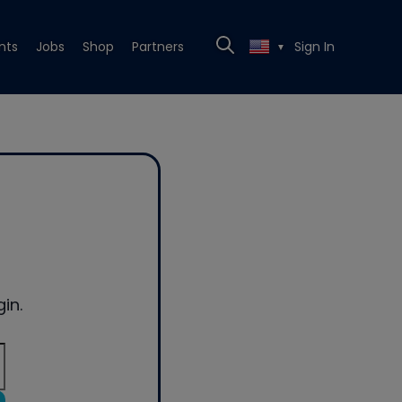
nts
Jobs
Shop
Partners
Sign In
▼
in.