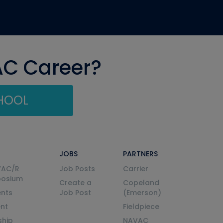
AC Career?
CHOOL
JOBS
PARTNERS
VAC/R
Job Posts
Carrier
posium
Create a
Copeland
nts
Job Post
(Emerson)
ent
Fieldpiece
ship
NAVAC