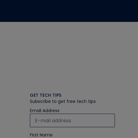
GET TECH TIPS
Subscribe to get free tech tips
Email Address
First Name