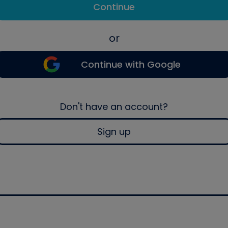
Continue
or
Continue with Google
Don't have an account?
Sign up