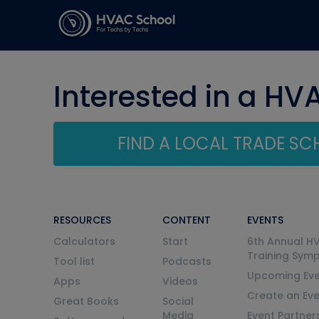
Interested in a HV
FIND A LOCAL TRADE S
RESOURCES
CONTENT
EVENTS
Calculators
Start
6th Annual H
Training Sym
Tool list
Podcasts
Upcoming Eve
Apps
Videos
Create an Ev
Great Books
Social
Media
Event Partner