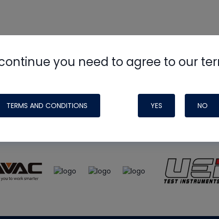
continue you need to agree to our te
e
HVAC School
site, podcast and tech 
ade possible by generous support fr
TERMS AND CONDITIONS
YES
NO