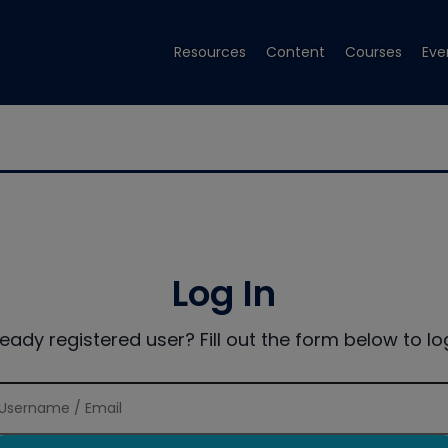
Resources
Content
Courses
Eve
Log In
ready registered user? Fill out the form below to log