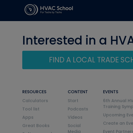
Interested in a HV
FIND A LOCAL TRADE S
RESOURCES
CONTENT
EVENTS
Calculators
Start
6th Annual H
Training Sym
Tool list
Podcasts
Upcoming Eve
Apps
Videos
Create an Ev
Great Books
Social
Media
Event Partner