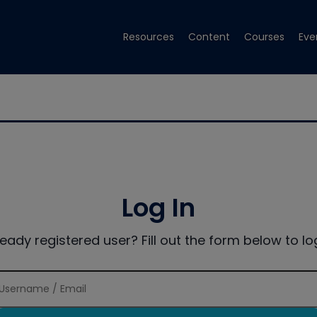
Resources
Content
Courses
Eve
Log In
ready registered user? Fill out the form below to log