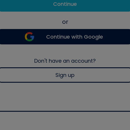
Continue
or
Continue with Google
Don't have an account?
Sign up