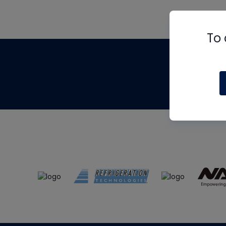
To 
Th
m