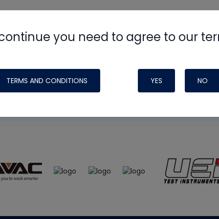
continue you need to agree to our te
e
HVAC School
site, podcast and tech 
ade possible by generous support fr
TERMS AND CONDITIONS
YES
NO