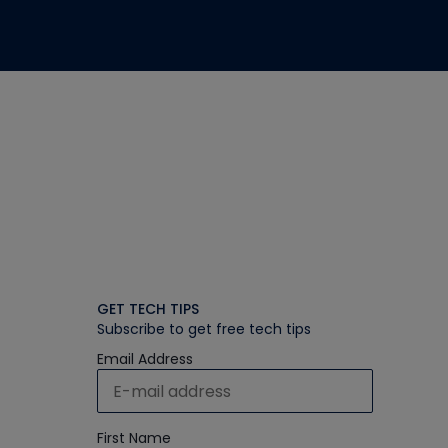
GET TECH TIPS
Subscribe to get free tech tips
Email Address
First Name