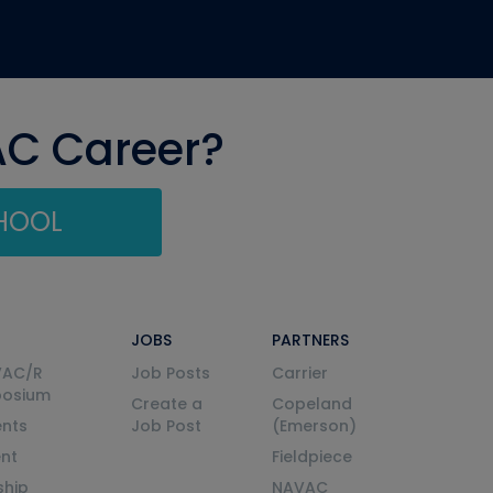
AC Career?
CHOOL
JOBS
PARTNERS
VAC/R
Job Posts
Carrier
posium
Create a
Copeland
nts
Job Post
(Emerson)
ent
Fieldpiece
ship
NAVAC