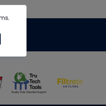
rms.
tips
om