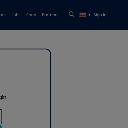
nts
Jobs
Shop
Partners
Sign In
▼
in.