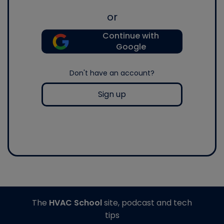
or
Continue with
Google
Don't have an account?
Sign up
The
HVAC School
site, podcast and tech
tips