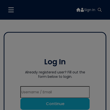
Sign In
Log In
Already registered user? Fill out the
form below to login.
Continue