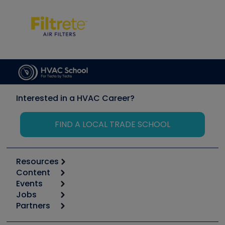
Interested in a HVAC Career?
FIND A LOCAL TRADE SCHOOL
Resources
Content
Calculators
Events
Start
Tool list
Jobs
6th Annual HVAC/R Training Symposium
Podcasts
Partners
Apps
Job Posts
Upcoming Events
Videos
Carrier
Great Books
Create a Job Post