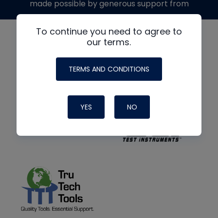
made possible by generous support from
To continue you need to agree to
our terms.
TERMS AND CONDITIONS
YES
NO