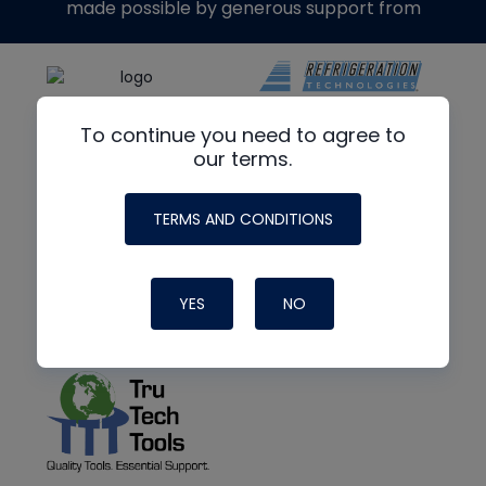
made possible by generous support from
To continue you need to agree to
our terms.
TERMS AND CONDITIONS
YES
NO