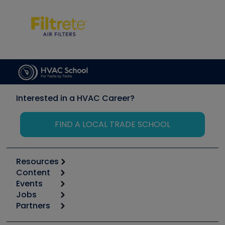
Interested in a HVAC Career?
FIND A LOCAL TRADE SCHOOL
Resources
Content
Calculators
Events
Start
Tool list
Jobs
6th Annual HVAC/R Training Symposium
Podcasts
Partners
Apps
Job Posts
Upcoming Events
Videos
Carrier
Great Books
Create a Job Post