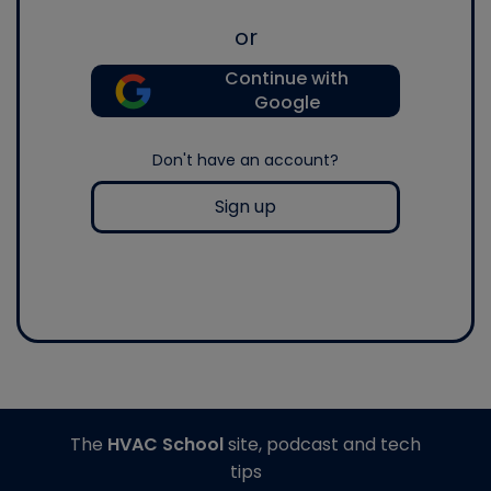
or
Continue with
Google
Don't have an account?
Sign up
The
HVAC School
site, podcast and tech
tips