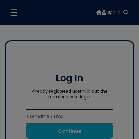
Sign In
Log In
Already registered user? Fill out the
form below to login.
Continue