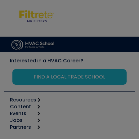
Interested in a HVAC Career?
FIND A LOCAL TRADE SCHOOL
Resources
Content
Calculators
Events
Start
Tool list
Jobs
6th Annual HVAC/R Training Symposium
Podcasts
Partners
Apps
Job Posts
Upcoming Events
Videos
Carrier
Great Books
Create a Job Post