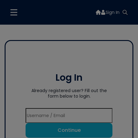
Sign In
Log In
Already registered user? Fill out the
form below to login.
Continue