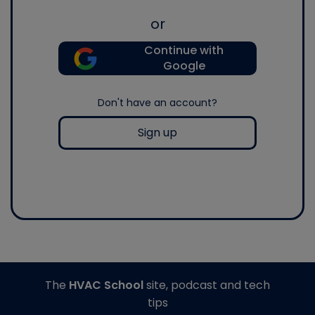
or
Continue with
Google
Don't have an account?
Sign up
The
HVAC School
site, podcast and tech
tips