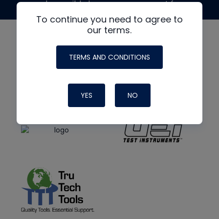
made possible by generous support from
To continue you need to agree to
our terms.
TERMS AND CONDITIONS
YES
NO