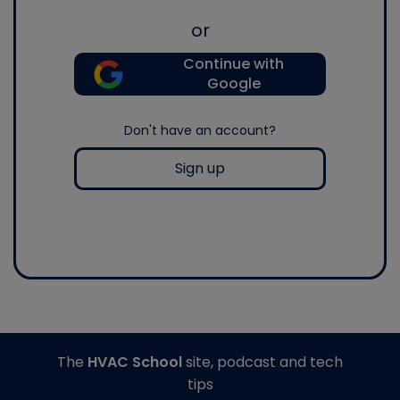
or
Continue with
Google
Don't have an account?
Sign up
The
HVAC School
site, podcast and tech
tips