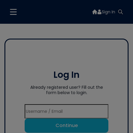
Sign In
Log In
Already registered user? Fill out the
form below to login.
Continue