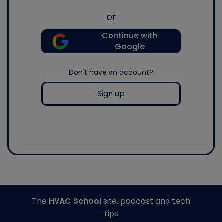
or
Continue with
Google
Don't have an account?
Sign up
The
HVAC School
site, podcast and tech
tips