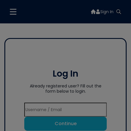
Sign In
Log In
Already registered user? Fill out the
form below to login.
Continue