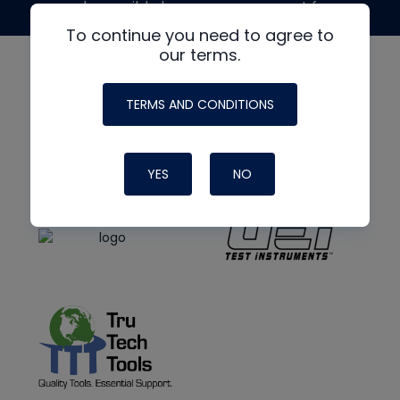
made possible by generous support from
To continue you need to agree to
our terms.
TERMS AND CONDITIONS
YES
NO