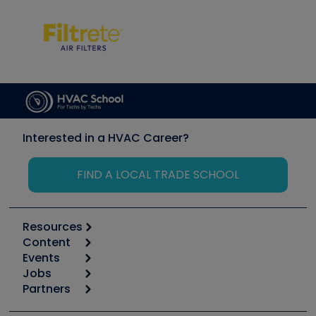
Interested in a HVAC Career?
FIND A LOCAL TRADE SCHOOL
Resources
Content
Calculators
Events
Start
Tool list
Jobs
6th Annual HVAC/R Training Symposium
Podcasts
Partners
Apps
Job Posts
Upcoming Events
Videos
Carrier
Great Books
Create a Job Post