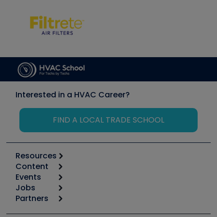
Interested in a HVAC Career?
FIND A LOCAL TRADE SCHOOL
Resources
Content
Calculators
Events
Start
Tool list
Jobs
6th Annual HVAC/R Training Symposium
Podcasts
Partners
Apps
Job Posts
Upcoming Events
Videos
Carrier
Great Books
Create a Job Post