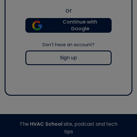
or
Continue with
Google
Don't have an account?
Sign up
The
HVAC School
site, podcast and tech
tips