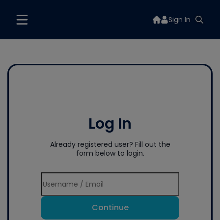
Sign In
Log In
Already registered user? Fill out the
form below to login.
Continue