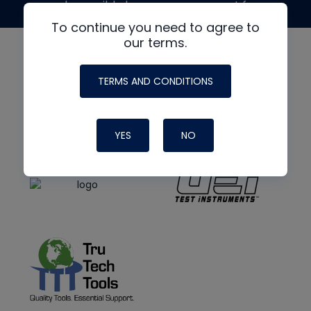
made possible by generous support from
To continue you need to agree to
our terms.
TERMS AND CONDITIONS
YES
NO