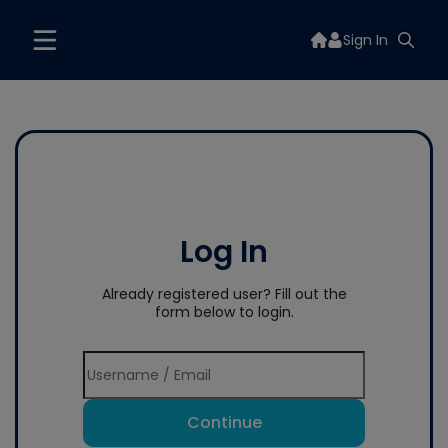
Sign In
Log In
Already registered user? Fill out the
form below to login.
Continue