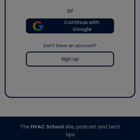
or
Continue with
Google
Don't have an account?
Sign up
The
HVAC School
site, podcast and tech
tips