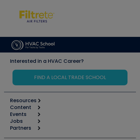
Interested in a HVAC Career?
FIND A LOCAL TRADE SCHOOL
Resources
Content
Calculators
Events
Start
Tool list
Jobs
6th Annual HVAC/R Training Symposium
Podcasts
Partners
Apps
Job Posts
Upcoming Events
Videos
Carrier
Great Books
Create a Job Post