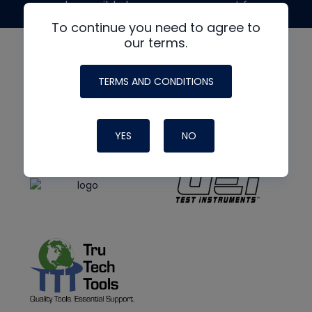
made possible by generous support from
To continue you need to agree to
our terms.
TERMS AND CONDITIONS
YES
NO