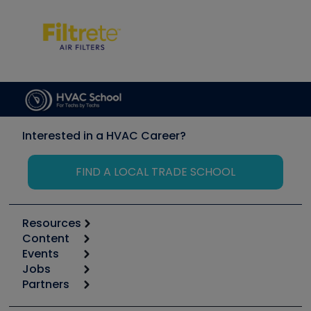
Interested in a HVAC Career?
FIND A LOCAL TRADE SCHOOL
Resources
Content
Calculators
Events
Start
Tool list
Jobs
6th Annual HVAC/R Training Symposium
Podcasts
Partners
Apps
Job Posts
Upcoming Events
Videos
Carrier
Great Books
Create a Job Post