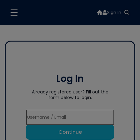
Sign In
Log In
Already registered user? Fill out the
form below to login.
Continue