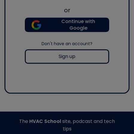
or
Continue with
Google
Don't have an account?
Sign up
The
HVAC School
site, podcast and tech
tips