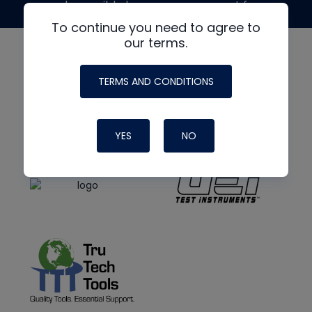
made possible by generous support from
To continue you need to agree to
our terms.
TERMS AND CONDITIONS
YES
NO