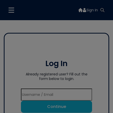
Sign In
Log In
Already registered user? Fill out the
form below to login.
Continue