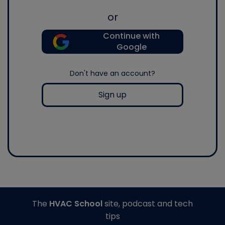
or
Continue with
Google
Don't have an account?
Sign up
The
HVAC School
site, podcast and tech
tips