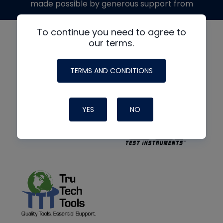
made possible by generous support from
To continue you need to agree to
our terms.
TERMS AND CONDITIONS
YES
NO