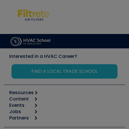
Interested in a HVAC Career?
FIND A LOCAL TRADE SCHOOL
Resources
Content
Calculators
Events
Start
Tool list
Jobs
6th Annual HVAC/R Training Symposium
Podcasts
Partners
Apps
Job Posts
Upcoming Events
Videos
Carrier
Great Books
Create a Job Post