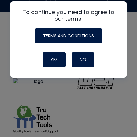
made possible by generous support from
To continue you need to agree to
our terms.
TERMS AND CONDITIONS
YES
NO