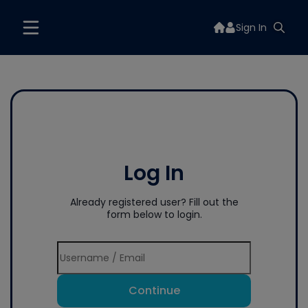
Sign In
Log In
Already registered user? Fill out the
form below to login.
Continue