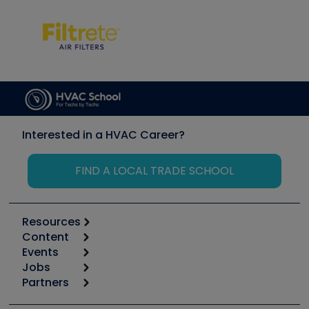
Interested in a HVAC Career?
FIND A LOCAL TRADE SCHOOL
Resources
Content
Calculators
Events
Start
Tool list
Jobs
6th Annual HVAC/R Training Symposium
Podcasts
Partners
Apps
Job Posts
Upcoming Events
Videos
Carrier
Great Books
Create a Job Post