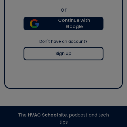
or
Continue with
Google
Don't have an account?
Sign up
The
HVAC School
site, podcast and tech
tips