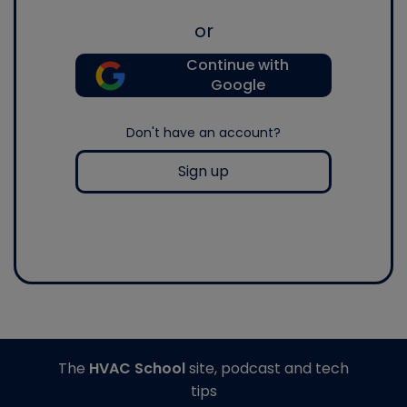
or
Continue with
Google
Don't have an account?
Sign up
The
HVAC School
site, podcast and tech
tips