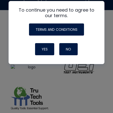
made possible by generous support from
To continue you need to agree to
our terms.
TERMS AND CONDITIONS
YES
NO