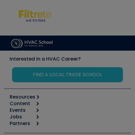
Interested in a HVAC Career?
FIND A LOCAL TRADE SCHOOL
Resources
Content
Calculators
Events
Start
Tool list
Jobs
6th Annual HVAC/R Training Symposium
Podcasts
Partners
Apps
Job Posts
Upcoming Events
Videos
Carrier
Great Books
Create a Job Post