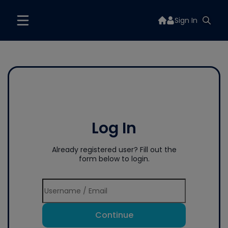
Sign In
Log In
Already registered user? Fill out the
form below to login.
Continue