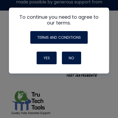
made possible by generous support from
To continue you need to agree to
our terms.
TERMS AND CONDITIONS
YES
NO