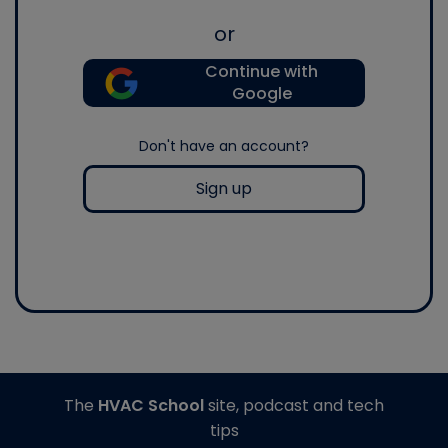
or
Continue with
Google
Don't have an account?
Sign up
The
HVAC School
site, podcast and tech
tips