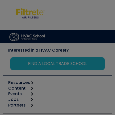
Interested in a HVAC Career?
FIND A LOCAL TRADE SCHOOL
Resources
Content
Calculators
Events
Start
Tool list
Jobs
6th Annual HVAC/R Training Symposium
Podcasts
Partners
Apps
Job Posts
Upcoming Events
Videos
Carrier
Great Books
Create a Job Post