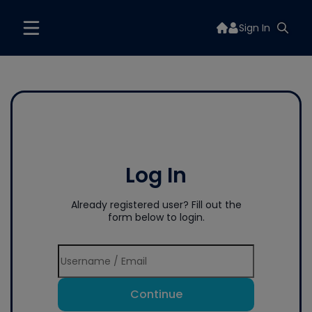
Sign In
Log In
Already registered user? Fill out the
form below to login.
Continue