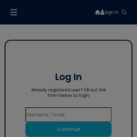
Sign In
Log In
Already registered user? Fill out the
form below to login.
Continue