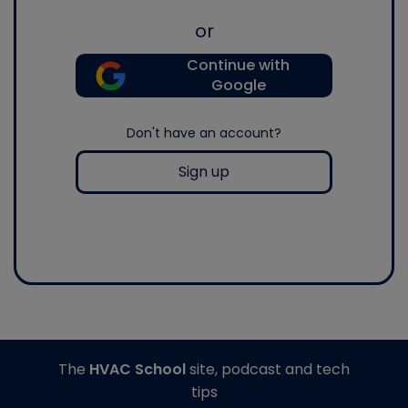
or
Continue with
Google
Don't have an account?
Sign up
The
HVAC School
site, podcast and tech
tips