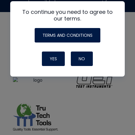
made possible by generous support from
To continue you need to agree to
our terms.
TERMS AND CONDITIONS
YES
NO