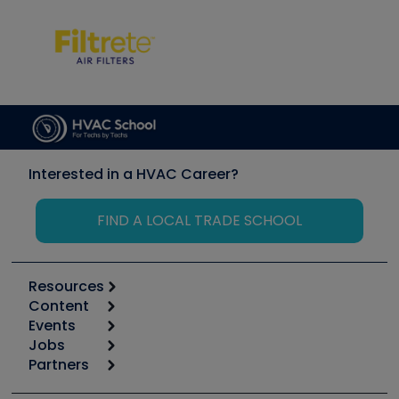
Interested in a HVAC Career?
FIND A LOCAL TRADE SCHOOL
Resources
Content
Calculators
Events
Start
Tool list
Jobs
6th Annual HVAC/R Training Symposium
Podcasts
Partners
Apps
Job Posts
Upcoming Events
Videos
Carrier
Great Books
Create a Job Post