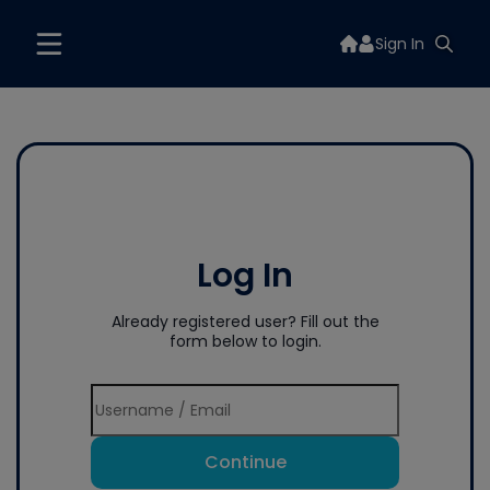
Sign In
Log In
Already registered user? Fill out the
form below to login.
Continue