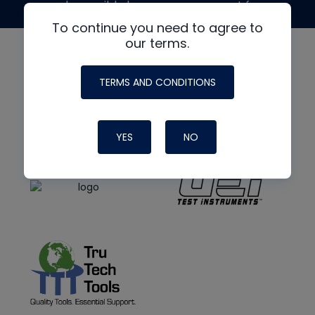
made possible by generous support from
To continue you need to agree to
our terms.
TERMS AND CONDITIONS
YES
NO