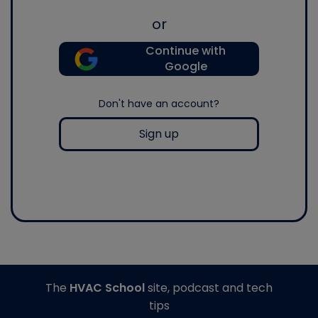
or
Continue with
Google
Don't have an account?
Sign up
The
HVAC School
site, podcast and tech
tips