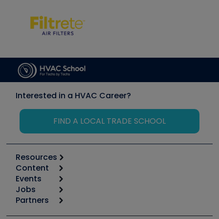
Interested in a HVAC Career?
FIND A LOCAL TRADE SCHOOL
Resources
Content
Calculators
Events
Start
Tool list
Jobs
6th Annual HVAC/R Training Symposium
Podcasts
Partners
Apps
Job Posts
Upcoming Events
Videos
Carrier
Great Books
Create a Job Post