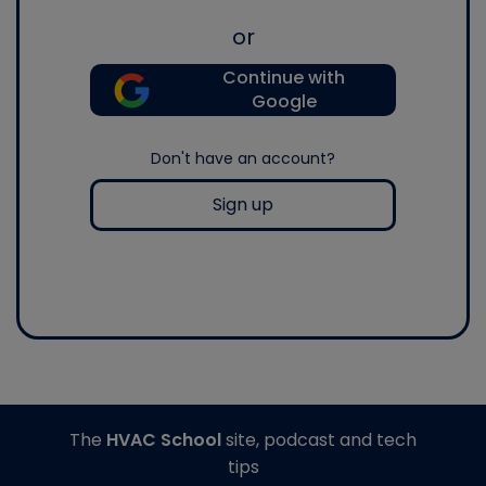
or
Continue with
Google
Don't have an account?
Sign up
The
HVAC School
site, podcast and tech
tips