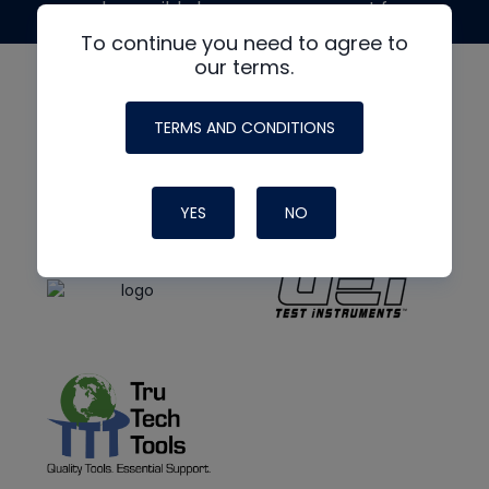
made possible by generous support from
To continue you need to agree to
our terms.
TERMS AND CONDITIONS
YES
NO