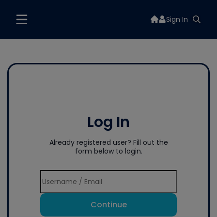
Sign In
Log In
Already registered user? Fill out the
form below to login.
Continue