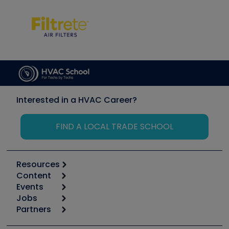
Interested in a HVAC Career?
FIND A LOCAL TRADE SCHOOL
Resources
Content
Calculators
Events
Start
Tool list
Jobs
6th Annual HVAC/R Training Symposium
Podcasts
Partners
Apps
Job Posts
Upcoming Events
Videos
Carrier
Great Books
Create a Job Post