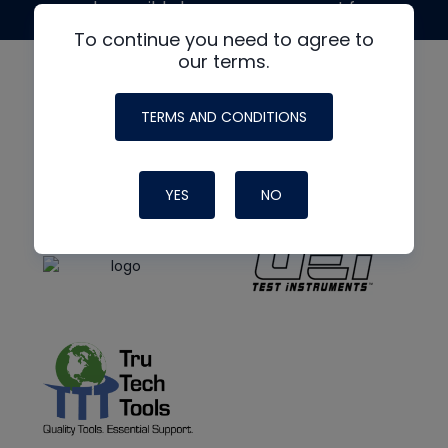
made possible by generous support from
To continue you need to agree to
our terms.
TERMS AND CONDITIONS
YES
NO