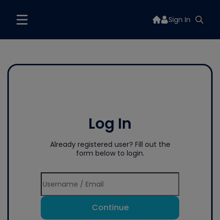
Sign In
Log In
Already registered user? Fill out the
form below to login.
Continue