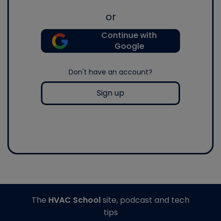
or
Continue with
Google
Don't have an account?
Sign up
The
HVAC School
site, podcast and tech
tips