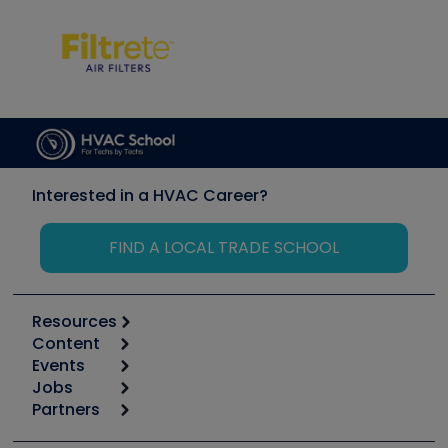
Interested in a HVAC Career?
FIND A LOCAL TRADE SCHOOL
Resources
Content
Calculators
Events
Start
Tool list
Jobs
6th Annual HVAC/R Training Symposium
Podcasts
Partners
Apps
Job Posts
Upcoming Events
Videos
Carrier
Great Books
Create a Job Post